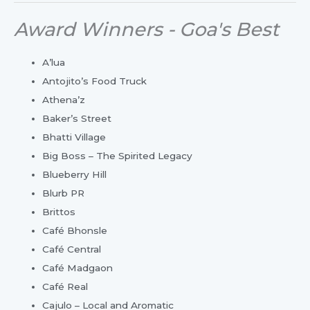
Award Winners - Goa's Best
A’lua
Antojito’s Food Truck
Athena’z
Baker’s Street
Bhatti Village
Big Boss – The Spirited Legacy
Blueberry Hill
Blurb PR
Brittos
Café Bhonsle
Café Central
Café Madgaon
Café Real
Cajulo – Local and Aromatic