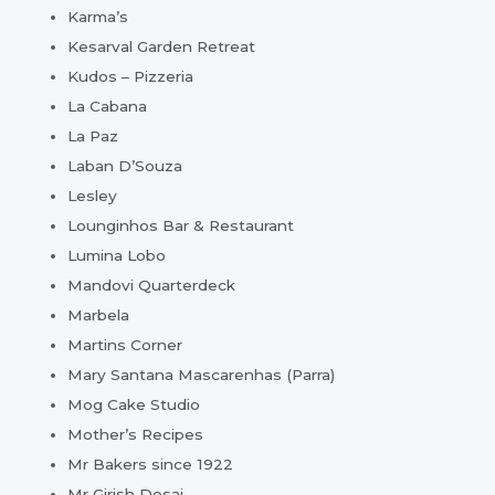
Karma’s
Kesarval Garden Retreat
Kudos – Pizzeria
La Cabana
La Paz
Laban D’Souza
Lesley
Lounginhos Bar & Restaurant
Lumina Lobo
Mandovi Quarterdeck
Marbela
Martins Corner
Mary Santana Mascarenhas (Parra)
Mog Cake Studio
Mother’s Recipes
Mr Bakers since 1922
Mr Girish Desai