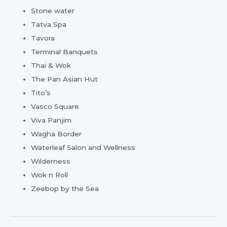
Stone water
Tatva Spa
Tavora
Terminal Banquets
Thai & Wok
The Pan Asian Hut
Tito’s
Vasco Square
Viva Panjim
Wagha Border
Waterleaf Salon and Wellness
Wilderness
Wok n Roll
Zeebop by the Sea