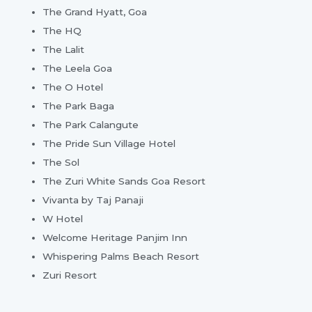
The Grand Hyatt, Goa
The HQ
The Lalit
The Leela Goa
The O Hotel
The Park Baga
The Park Calangute
The Pride Sun Village Hotel
The Sol
The Zuri White Sands Goa Resort
Vivanta by Taj Panaji
W Hotel
Welcome Heritage Panjim Inn
Whispering Palms Beach Resort
Zuri Resort