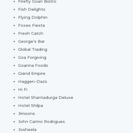
Firefly Goan Bistro
Fish Delights
Flying Dolphin
Foxes Fiesta
Fresh Catch
George’s Bar
Global Trading
Goa Forgiving
Goanna Foods
Grand Empire
Haggen-Dazs
Hi Fi
Hotel Shantadurga Deluxe
Hotel Shilpa
Jimsons
John Carmo Rodrigues
Josheela