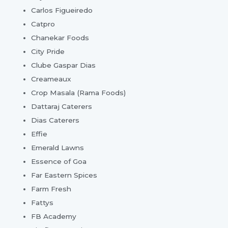
Carlos Figueiredo
Catpro
Chanekar Foods
City Pride
Clube Gaspar Dias
Creameaux
Crop Masala (Rama Foods)
Dattaraj Caterers
Dias Caterers
Effie
Emerald Lawns
Essence of Goa
Far Eastern Spices
Farm Fresh
Fattys
FB Academy