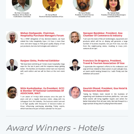
Award Winners - Hotels