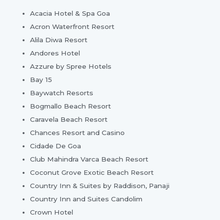
Acacia Hotel & Spa Goa
Acron Waterfront Resort
Alila Diwa Resort
Andores Hotel
Azzure by Spree Hotels
Bay 15
Baywatch Resorts
Bogmallo Beach Resort
Caravela Beach Resort
Chances Resort and Casino
Cidade De Goa
Club Mahindra Varca Beach Resort
Coconut Grove Exotic Beach Resort
Country Inn & Suites by Raddison, Panaji
Country Inn and Suites Candolim
Crown Hotel