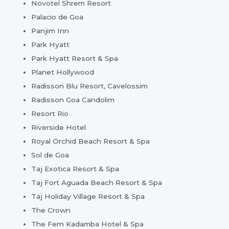
Novotel Shrem Resort
Palacio de Goa
Panjim Inn
Park Hyatt
Park Hyatt Resort & Spa
Planet Hollywood
Radisson Blu Resort, Cavelossim
Radisson Goa Candolim
Resort Rio
Riverside Hotel
Royal Orchid Beach Resort & Spa
Sol de Goa
Taj Exotica Resort & Spa
Taj Fort Aguada Beach Resort & Spa
Taj Holiday Village Resort & Spa
The Crown
The Fern Kadamba Hotel & Spa