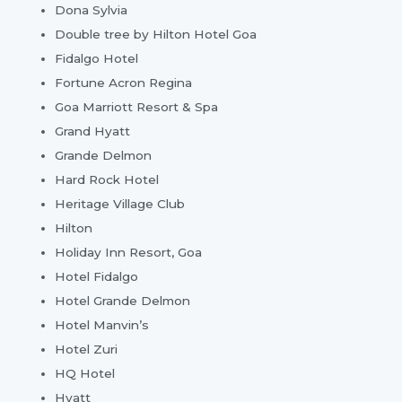
Dona Sylvia
Double tree by Hilton Hotel Goa
Fidalgo Hotel
Fortune Acron Regina
Goa Marriott Resort & Spa
Grand Hyatt
Grande Delmon
Hard Rock Hotel
Heritage Village Club
Hilton
Holiday Inn Resort, Goa
Hotel Fidalgo
Hotel Grande Delmon
Hotel Manvin’s
Hotel Zuri
HQ Hotel
Hyatt