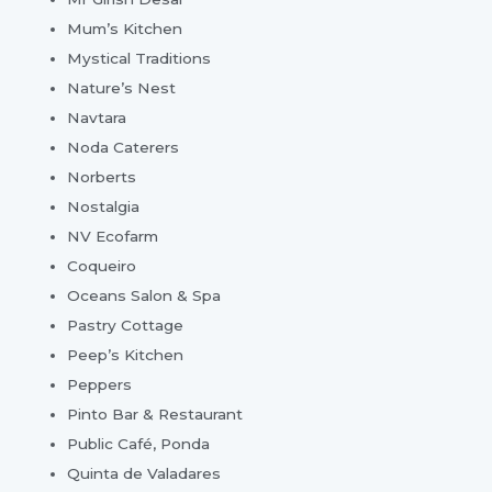
Mum’s Kitchen
Mystical Traditions
Nature’s Nest
Navtara
Noda Caterers
Norberts
Nostalgia
NV Ecofarm
Coqueiro
Oceans Salon & Spa
Pastry Cottage
Peep’s Kitchen
Peppers
Pinto Bar & Restaurant
Public Café, Ponda
Quinta de Valadares