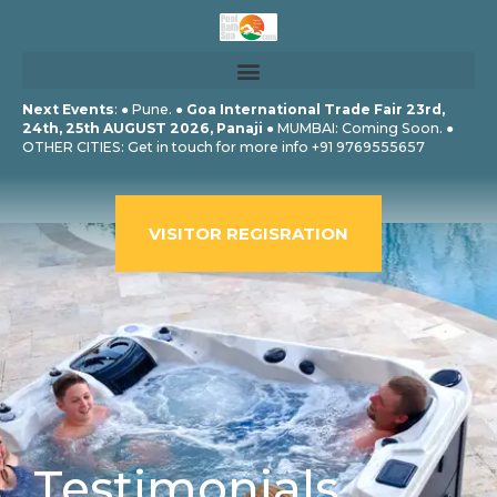
Skip
to
content
Next Events
: ● Pune. ●
Goa International Trade Fair 23rd,
24th, 25th AUGUST 2026, Panaji
● MUMBAI: Coming Soon. ●
OTHER CITIES: Get in touch for more info +91 9769555657
VISITOR REGISRATION
Testimonials