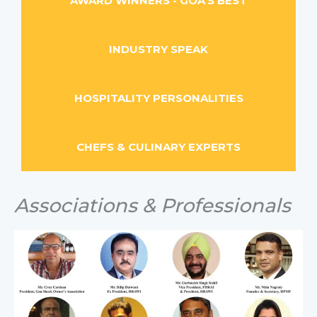
AWARD WINNERS - GOA'S BEST
INDUSTRY SPEAK
HOSPITALITY PERSONALITIES
CHEFS & CULINARY EXPERTS
Associations & Professionals