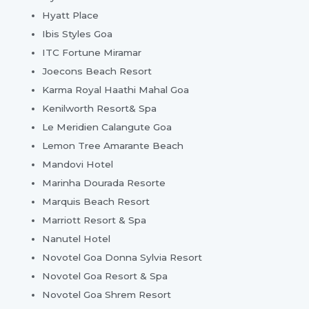
Hyatt Place
Ibis Styles Goa
ITC Fortune Miramar
Joecons Beach Resort
Karma Royal Haathi Mahal Goa
Kenilworth Resort& Spa
Le Meridien Calangute Goa
Lemon Tree Amarante Beach
Mandovi Hotel
Marinha Dourada Resorte
Marquis Beach Resort
Marriott Resort & Spa
Nanutel Hotel
Novotel Goa Donna Sylvia Resort
Novotel Goa Resort & Spa
Novotel Goa Shrem Resort