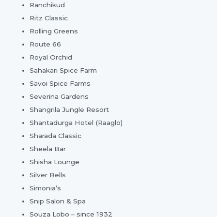
Ranchikud
Ritz Classic
Rolling Greens
Route 66
Royal Orchid
Sahakari Spice Farm
Savoi Spice Farms
Severina Gardens
Shangrila Jungle Resort
Shantadurga Hotel (Raaglo)
Sharada Classic
Sheela Bar
Shisha Lounge
Silver Bells
Simonia’s
Snip Salon & Spa
Souza Lobo – since 1932