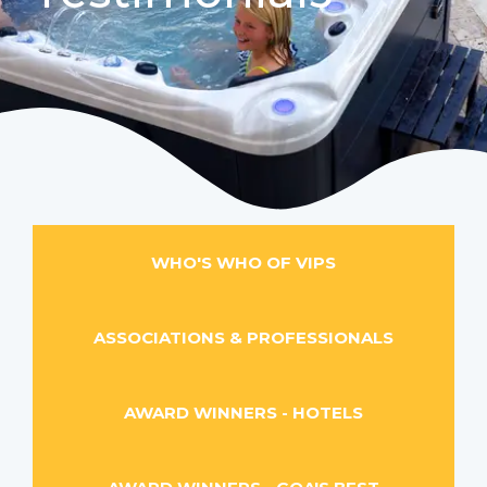
WHO'S WHO OF VIPS
ASSOCIATIONS & PROFESSIONALS
AWARD WINNERS - HOTELS